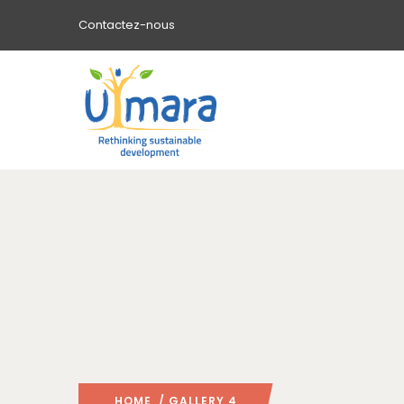
Contactez-nous
HOME
/ GALLERY 4