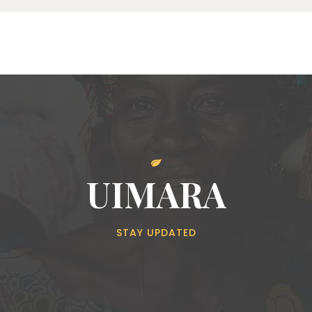
UIMARA
STAY UPDATED