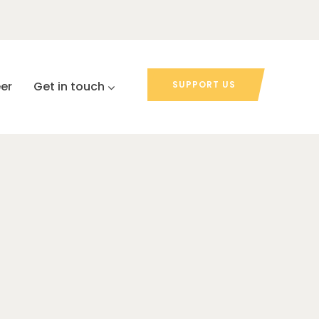
er
Get in touch
SUPPORT US