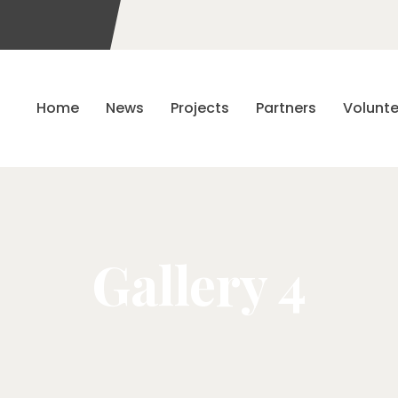
Home
News
Projects
Partners
Volunte
Gallery 4