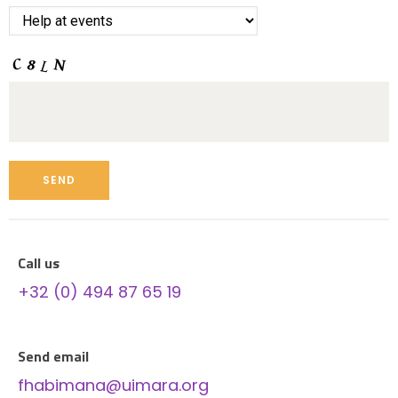
Call us
+32 (0) 494 87 65 19
Send email
fhabimana@uimara.org