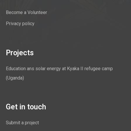
Become a Volunteer
Privacy policy
Projects
Education ans solar energy at Kyaka II refugee camp
(Uganda)
Get in touch
Submit a project