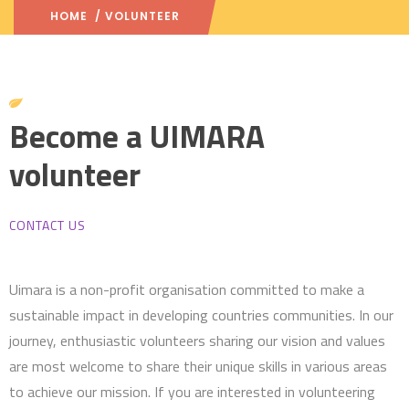
HOME
/ VOLUNTEER
Become a UIMARA
volunteer
CONTACT US
Uimara is a non-profit organisation committed to make a
sustainable impact in developing countries communities. In our
journey, enthusiastic volunteers sharing our vision and values
are most welcome to share their unique skills in various areas
to achieve our mission. If you are interested in volunteering