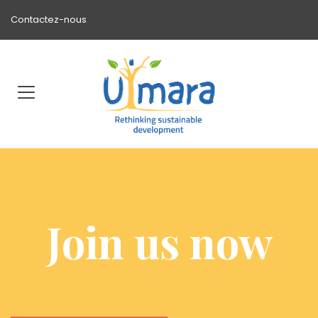
Contactez-nous
Join us now