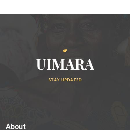
UIMARA
STAY UPDATED
About