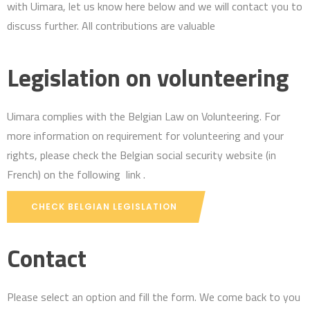
with Uimara, let us know here below and we will contact you to
discuss further. All contributions are valuable
Legislation on volunteering
Uimara complies with the Belgian Law on Volunteering. For
more information on requirement for volunteering and your
rights, please check the Belgian social security website (in
French) on the following link .
CHECK BELGIAN LEGISLATION
Contact
Please select an option and fill the form. We come back to you