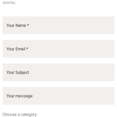
shortly.
Choose a category :