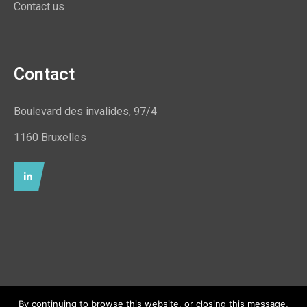
Contact us
Contact
Boulevard des invalides, 97/4
1160 Bruxelles
© Uimara ASBL 2021 - All rights reserved. Designed &
By continuing to browse this website, or closing this message,