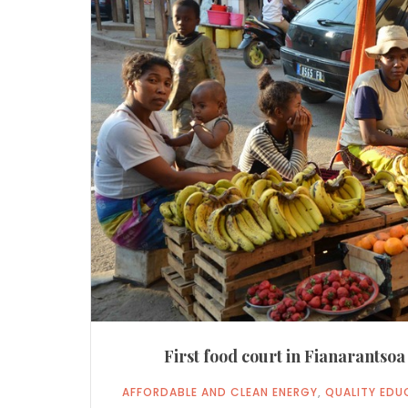
First food court in Fianarantso
AFFORDABLE AND CLEAN ENERGY
,
QUALITY EDU