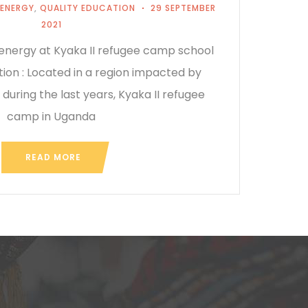
 ENERGY
,
QUALITY EDUCATION
29 SEPTEMBER
2021
 energy at Kyaka II refugee camp school
ion : Located in a region impacted by
 during the last years, Kyaka II refugee
camp in Uganda
READ MORE