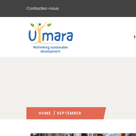
Contactez-nous
HOME
/ SEPTEMBER
2021
/