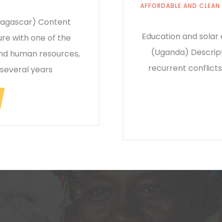
AFFORDABLE AND CLEAN
adagascar) Content
Education and solar
re with one of the
(Uganda) Descript
and human resources,
recurrent conflicts
 several years