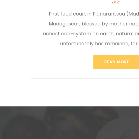
2021
First food court in Fianarantsoa (M
Madagascar, blessed by mother natu
richest eco-system on earth, natural 
unfortunately has remained, for
READ MORE