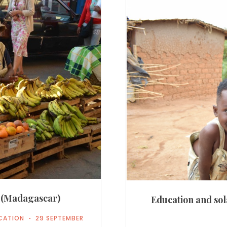
a (Madagascar)
Education and sol
CATION
29 SEPTEMBER