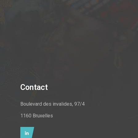
Contact
Boulevard des invalides, 97/4
1160 Bruxelles