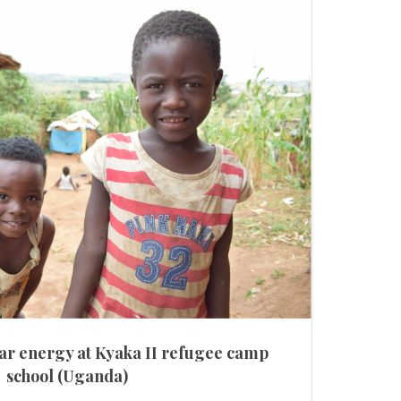
ar energy at Kyaka II refugee camp
school (Uganda)