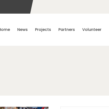
Home
News
Projects
Partners
Volunteer