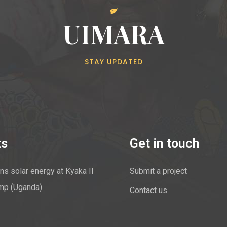
UIMARA
STAY UPDATED
ts
Get in touch
ns solar energy at Kyaka II
Submit a project
mp (Uganda)
Contact us