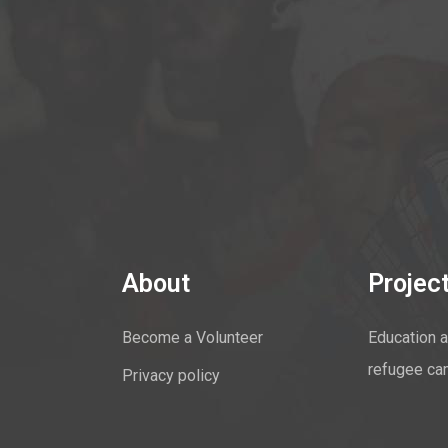
About
Projec
Become a Volunteer
Education a
refugee ca
Privacy policy