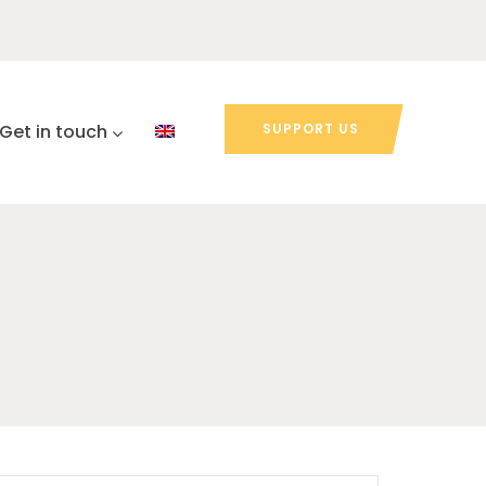
Get in touch
SUPPORT US